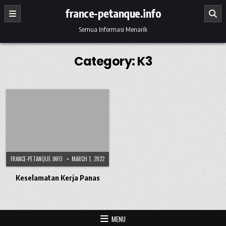
Skip to content
france-petanque.info
Semua Informasi Menarik
Category:
K3
FRANCE-PETANQUE.INFO
MARCH 1, 2022
Keselamatan Kerja Panas
MENU