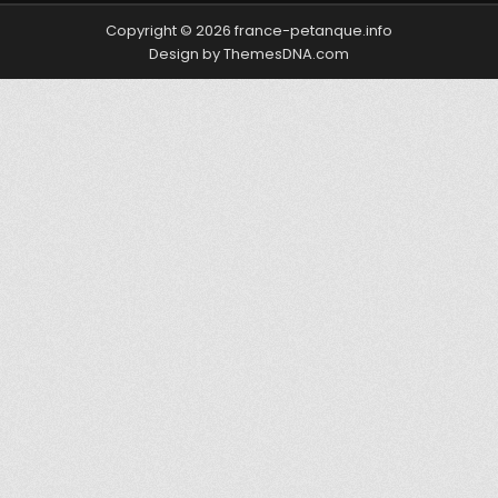
Copyright © 2026 france-petanque.info
Design by ThemesDNA.com