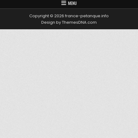
MENU
Copyright © 2026 france-petanque.info
Design by ThemesDNA.com