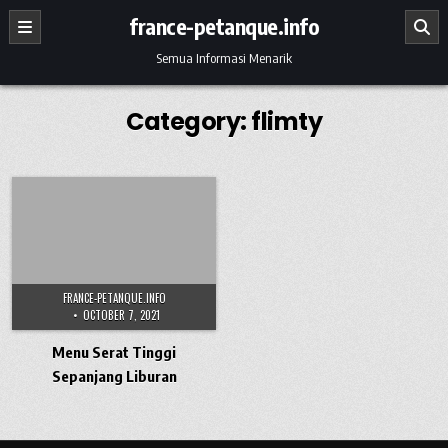
Skip to content
france-petanque.info
Semua Informasi Menarik
Category:
flimty
FRANCE-PETANQUE.INFO
OCTOBER 7, 2021
Menu Serat Tinggi
Sepanjang Liburan